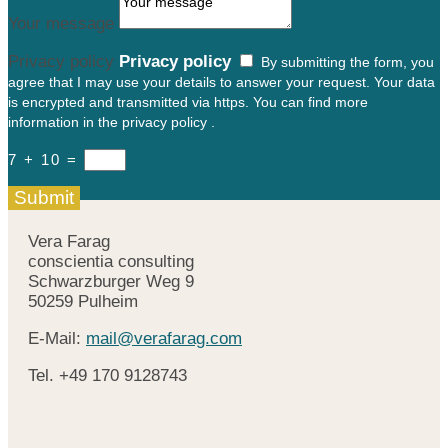
Your message
Privacy policy
Privacy policy
By submitting the form, you
agree that I may use your details to answer your request. Your data
is encrypted and transmitted via https. You can find more
information in the privacy policy .
7 + 10
=
Submit
Vera Farag
conscientia consulting
Schwarzburger Weg 9
50259 Pulheim
E-Mail:
mail@verafarag.com
Tel.
+49
170 9128743