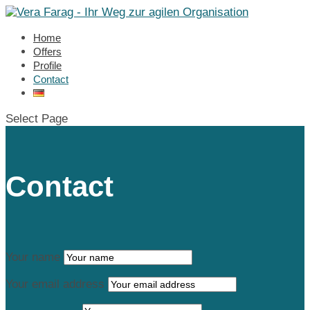
Home
Offers
Profile
Contact
Select Page
Contact
Your name
Your email address